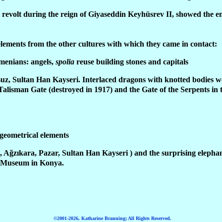
 revolt during the reign of Giyaseddin Keyhüsrev II, showed the end
elements from the other cultures with which they came in contact:
rmenians: angels,
spolia
reuse building stones and capitals
suz, Sultan Han Kayseri. Interlaced dragons with knotted bodies 
Talisman Gate (destroyed in 1917) and the Gate of the Serpents in 
 geometrical elements
, Ağzıkara, Pazar, Sultan Han Kayseri ) and the surprising elepha
e Museum in Konya.
©2001-2026, Katharine Branning; All Rights Reserved.