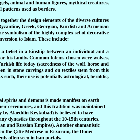
ngels, animal and human figures, mythical creatures,
al patterns used as borders.
 together the design elements of the diverse cultures
, Byzantine, Greek, Georgian, Kurdish and Armenian
The symbolism of the highly complex set of decorative
onversion to Islam. These include:
 a belief in a kinship between an individual and a
n or his family. Common totems chosen were wolves,
 Turkish life today (sacredness of the wolf, horse and
seen in stone carvings and on textiles stem from this
 such, their use is potentially astrological, heraldic,
ral spirits and demons is made manifest on earth
eir ceremonies, and this tradition was maintained
ly by Alaeddin Keykubad) is believed to have
many dynasties throughout the 10-15th centuries.
rian and Russian Empires). Another shamanistic
 on the
Ç
ifte Medrese in Erzurum, the D
ön
er
nts often seen in han portals.