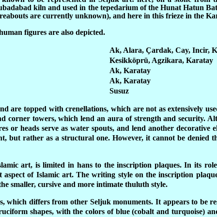
Kubadabad kiln and used in the tepedarium of the Hunat Hatun Ba
abouts are currently unknown), and here in this frieze in the Ka
human figures are also depicted.
Ak, Alara, Çardak, Cay, Incir, 
Kesikköprü, Agzikara, Karatay
Ak, Karatay
Ak, Karatay
Susuz
nd are topped with crenellations, which are not as extensively use
and corner towers, which lend an aura of strength and security. A
es or heads serve as water spouts, and lend another decorative e
t, but rather as a structural one. However, it cannot be denied th
lamic art, is limited in hans to the inscription plaques. In its r
 aspect of Islamic art. The writing style on the inscription plaqu
the smaller, cursive and more intimate thuluth style.
ns, which differs from other Seljuk monuments. It appears to be re
 cruciform shapes, with the colors of blue (cobalt and turquoise) 