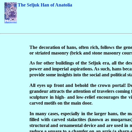
The Seljuk Han of Anatolia
T
he decoration of hans, often rich, follows the ge
or striated masonry (brick and stone masonry course
As for other buildings of the Seljuk era, all the de
power and imperial aspirations. As such, hans becam
provide some insights into the social and political st
All eyes up front and behold the crown portal! Dec
grandeur attracts the attention of travelers coming 
sculpture in high- and low-relief encourages the v
carved motifs on the main door.
In many cases, especially in the larger hans, the 
filled with carved stalactites (known as muqarnas) 
structural and ornamental device and are used in mu
reduce a square to a chamfer on an arris (a sharp ed