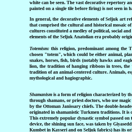
white can be seen. The vast decorative repertory an
painted on a single tile before firing) is not seen 
In general, the decorative elements of Seljuk art re
that comprised the cultural and historical mosaic
cultures constituted a medley of political, social a
elements of the Seljuk Anatolian era probably origin
Totemism:
this religion, predominant among the Tur
chosen "totem", which could be either animal, pla
snakes, horses, fish, birds (notably hawks and eagles
lion, the tradition of hanging ribbons in trees, the
tradition of an animal-centered culture. Animals, espe
mythological and hagiographic.
Shamanism
is a form of religion characterized by t
through shamans, or priest-doctors, who use magic
by the Ottoman Janissary chiefs. The double-headed
originated in shamanistic Turkmen traditions. It is
This extremely popular dynastic symbol passed on 
device, the shining sun face, was taken by Giyaseddi
K
umbet in Kayseri and on Seljuk fabrics) has its ori