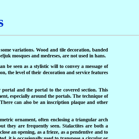
s
th some variations. Wood and tile decoration, banded
 Seljuk mosques and medreses, are not used in hans.
an be seen as a stylistic will to convey a message of
, the level of their decoration and service features
 portal and the portal to the covered section. This
ment, especially around the portals. The technique of
. There can also be an inscription plaque and other
ometric ornament, often enclosing a triangular arch
but they are frequently seen. Stalactites are both a
lose an opening, as a frieze, as a pendentive and to
d, it is occasionally used to transpose a circular or