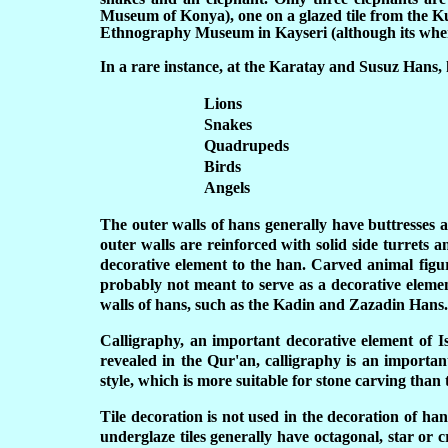
Museum of Konya), one on a glazed tile from the 
Ethnography Museum in Kayseri (although its where
In a rare instance, at the Karatay and Susuz Hans, 
Lions
Snakes
Quadrupeds
Birds
Angels
The outer walls of hans generally have buttresses a
outer walls are reinforced with solid side turrets 
decorative element to the han. Carved animal figur
probably not meant to serve as a decorative elemen
walls of hans, such as the Kadin and Zazadin Hans.
Calligraphy, an important decorative element of Is
revealed in the Qur'an, calligraphy is an important
style, which is more suitable for stone carving than 
Tile decoration is not used in the decoration of ha
underglaze tiles generally have octagonal, star or