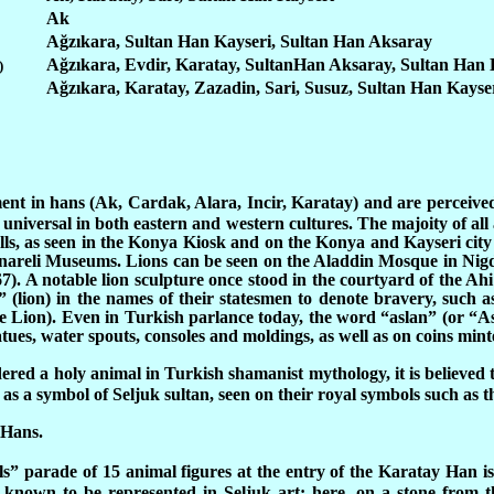
Ak
Ağzıkara, Sultan Han Kayseri, Sultan Han Aksaray
Ağzıkara, Evdir, Karatay, SultanHan Aksaray, Sultan Han 
)
Ağzıkara, Karatay, Zazadin, Sari, Susuz, Sultan Han Kayse
ment in hans (Ak, Cardak, Alara, Incir, Karatay) and are perceive
universal in both eastern and western cultures. The majoity of all 
lls, as seen in the Konya Kiosk and on the Konya and Kayseri city
areli Museums. Lions can be seen on the Aladdin Mosque in Nigde
7). A notable lion sculpture once stood in the courtyard of the Ah
 (lion) in the names of their statesmen to denote bravery, such as
 Lion). Even in Turkish parlance today, the word “aslan” (or “Asla
 statues, water spouts, consoles and moldings, as well as on coins m
red a holy animal in Turkish shamanist mythology, it is believed t
s a symbol of Seljuk sultan, seen on their royal symbols such as th
 Hans.
s” parade of 15 animal figures at the entry of the Karatay Han is 
 known to be represented in Seljuk art: here, on a stone from t