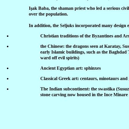
Işak Baba, the shaman priest who led a serious civil
over the population.
In addition, the Seljuks incorporated many design 
Christian traditions of the Byzantines and A
the Chinese: the dragons seen at Karatay, Su
early Islamic buildings, such as the Baghdad 
ward off evil spirits)
Ancient Egyptian art: sphinxes
Classical Greek art: centaurs, minotaurs and
The Indian subcontinent: the swastika (Susuz
stone carving now housed in the Ince Minar