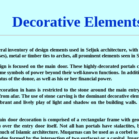
Decorative Element
neral inventory of design elements used in Seljuk architecture, wi
s), metal or timber ties to arches, all prominent elements seen in
sign is focused on the main door. These highly-decorated portals c
e symbols of power beyond their well-known functions. In addition
atus of the donor, as well as his or her financial power.
oration in hans is restricted to the stone around the main entry
from afar. The use of stone carving is the dominant decorative ele
ibrant and lively play of light and shadow on the building walls
main door decoration is comprised of a rectangular frame with ge
over the entry door itself. Not all han portals have stalactites, 
ch of Islamic architecture. Muqarnas can be used as a corbel to c
ge formed by the intersection of two surfaces) or a capital. Inverte