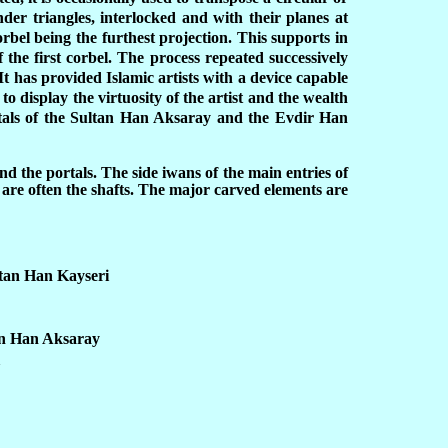
der triangles, interlocked and with their planes at
orbel being the furthest projection. This supports in
f the first corbel. The process repeated successively
t has provided Islamic artists with a device capable
to display the virtuosity of the artist and the wealth
rtals of the Sultan Han Aksaray and the Evdir Han
d the portals. The side iwans of the main entries of
are often the shafts. The major carved elements are
ltan Han Kayseri
an Han Aksaray