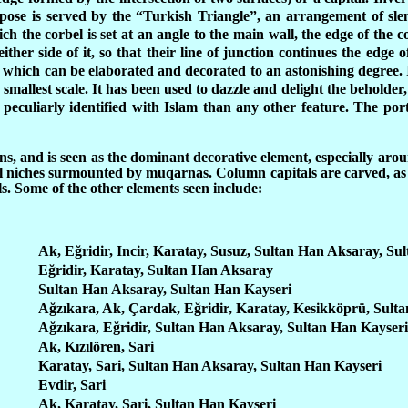
rpose is served by the “Turkish Triangle”, an arrangement of slen
 the corbel is set at an angle to the main wall, the edge of the c
ither side of it, so that their line of junction continues the edge o
which can be elaborated and decorated to an astonishing degree. I
smallest scale. It has been used to dazzle and delight the beholder, 
 peculiarly identified with Islam than any other feature. The po
, and is seen as the dominant decorative element, especially aroun
ll niches surmounted by muqarnas. Column capitals are carved, as 
lls. Some of the other elements seen include:
Ak, Eğridir, Incir, Karatay, Susuz, Sultan Han Aksaray, Su
Eğridir, Karatay, Sultan Han Aksaray
Sultan Han Aksaray, Sultan Han Kayseri
Ağzıkara, Ak, Çardak, Eğridir, Karatay, Kesikköprü, Sult
Ağzıkara, Eğridir, Sultan Han Aksaray, Sultan Han Kayseri
Ak, Kızılören, Sari
Karatay, Sari, Sultan Han Aksaray, Sultan Han Kayseri
Evdir, Sari
Ak, Karatay, Sari, Sultan Han Kayseri