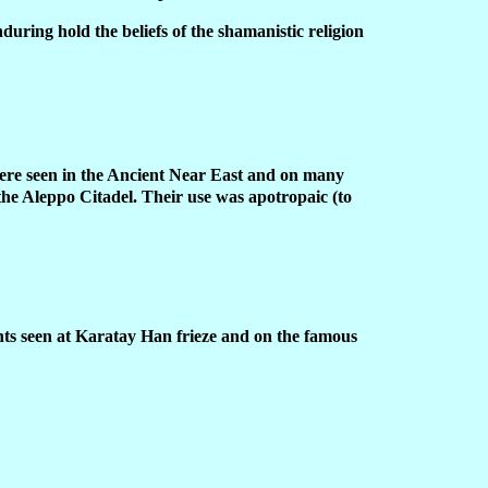
uring hold the beliefs of the shamanistic religion
were seen in the Ancient Near East and on many
the Aleppo Citadel. Their use was apotropaic (to
nts seen at Karatay Han frieze and on the famous