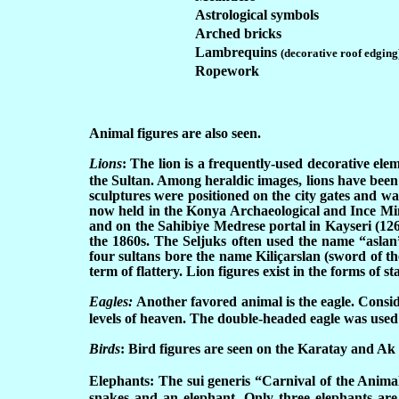
Astrological symbols
Arched bricks
Lambrequins
(decorative roof edging
Ropework
Animal figures are also seen.
Lions
:
The lion is a frequently-used decorative ele
the Sultan. Among heraldic images, lions have been 
sculptures were positioned on the city gates and wa
now held in the Konya Archaeological and Ince Min
and on the Sahibiye Medrese portal in Kayseri (126
the 1860s. The Seljuks often used the name “aslan”
four sultans bore the name Kiliçarslan (sword of the
term of flattery. Lion figures exist in the forms of
Eagles:
Another favored animal is the eagle. Conside
levels of heaven. The double-headed eagle was used a
Birds
:
Bird figures are seen on the Karatay and Ak
Elephants:
The sui generis “Carnival of the Animal
snakes and an elephant. Only three elephants are