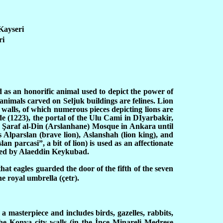
Kayseri
ri
d as an honorific animal used to depict the power of
animals carved on Seljuk buildings are felines. Lion
 walls, of which numerous pieces depicting lions are
 (1223), the portal of the Ulu Cami in DIyarbakir,
i
Ş
araf al-Din (Arslanhane) Mosque in Ankara until
 Alparslan (brave lion), Aslanshah (lion king), and
n parcasi”, a bit of lion) is used as an affectionate
inted by Alaeddin Keykubad.
hat eagles guarded the door of the fifth of the seven
e royal umbrella (çetr).
a masterpiece and includes birds, gazelles, rabbits,
he Konya city walls (in the İnce Minareli Medrese