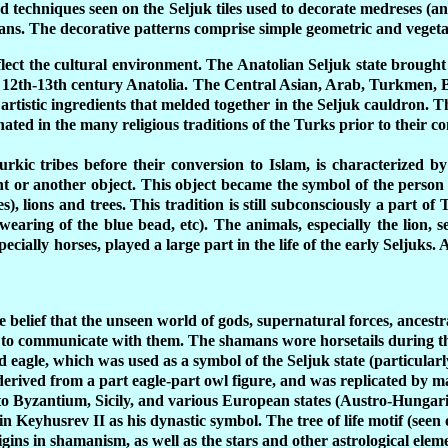
d techniques seen on the Seljuk tiles used to decorate medreses (a
in hans. The decorative patterns comprise simple geometric and veget
flect the cultural environment. The Anatolian Seljuk state brought
 of 12th-13th century Anatolia. The Central Asian, Arab, Turkmen
nd artistic ingredients that melded together in the Seljuk cauldron. 
ated in the many religious traditions of the Turks prior to their c
kic tribes before their conversion to Islam, is characterized by
nt or another object. This object became the symbol of the perso
), lions and trees. This tradition is still subconsciously a part of
 wearing of the blue bead, etc). The animals, especially the lion, 
cially horses, played a large part in the life of the early Seljuks. As
he belief that the unseen world of gods, supernatural forces, ancest
 to communicate with them. The shamans wore horsetails during th
 eagle, which was used as a symbol of the Seljuk state (particular
 derived from a part eagle-part owl figure, and was replicated by 
to Byzantium, Sicily, and various European states (Austro-Hunga
n Keyhusrev II as his dynastic symbol. The tree of life motif (seen
gins in shamanism, as well as the stars and other astrological eleme