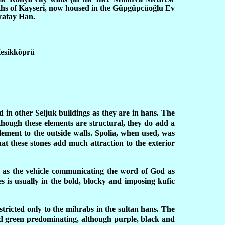
ths of Kayseri, now housed in the Güpgüpcüoğlu Ev
ratay Han.
Kesikköprü
d in other Seljuk buildings as they are in hans. The
lthough these elements are structural, they do add a
lement to the outside walls. Spolia, when used, was
at these stones add much attraction to the exterior
ole as the vehicle communicating the word of God as
es is usually in the bold, blocky and imposing kufic
stricted only to the mihrabs in the sultan hans. The
and green predominating, although purple, black and