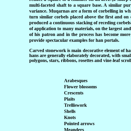
multi-faceted shaft to a square base. A similar pu
variance. Muqarnas are a form of corbelling in which
turn similar corbels placed above the first and on e
produced a continuous stacking of receding corbels 
of application to many materials, on the largest and 
of his patron and in the process has become more
provide spectacular examples for han portals.
Carved stonework is main decorative element of hans
hans are generally elaborately decorated, with sma
polygons, stars, ribbons, rosettes and vine-leaf scro
Arabesques
Flower blossoms
Crescents
Plaits
Trelliswork
Shells
Knots
Pointed arrows
Meanders